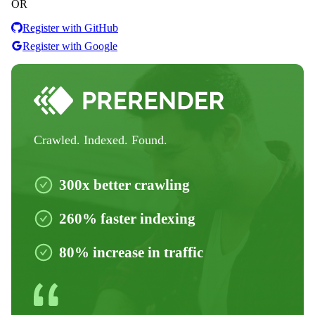
OR
Register with GitHub
Register with Google
Crawled. Indexed. Found.
300x better crawling
260% faster indexing
80% increase in traffic