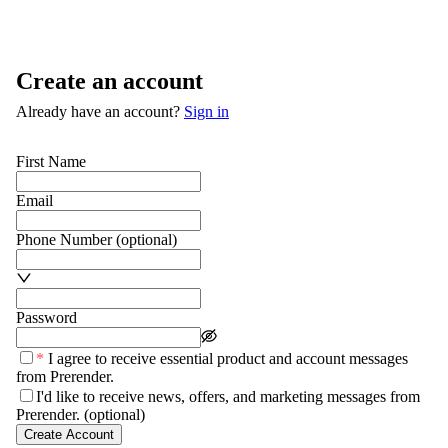
Create an account
Already have an account?
Sign in
First Name
Email
Phone Number
(optional)
Password
*
I agree to receive essential product and account messages
from Prerender.
I'd like to receive news, offers, and marketing messages from
Prerender.
(optional)
Create Account