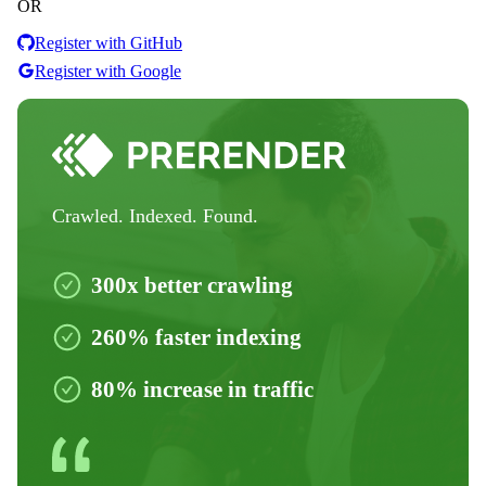
OR
Register with GitHub
Register with Google
Crawled. Indexed. Found.
300x better crawling
260% faster indexing
80% increase in traffic