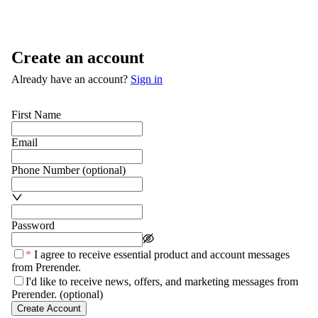
Create an account
Already have an account?
Sign in
First Name
Email
Phone Number
(optional)
Password
*
I agree to receive essential product and account messages
from Prerender.
I'd like to receive news, offers, and marketing messages from
Prerender.
(optional)
Create Account